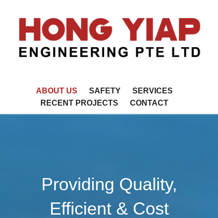
ABOUT US
SAFETY
SERVICES
RECENT PROJECTS
CONTACT
Providing Quality,
Efficient & Cost