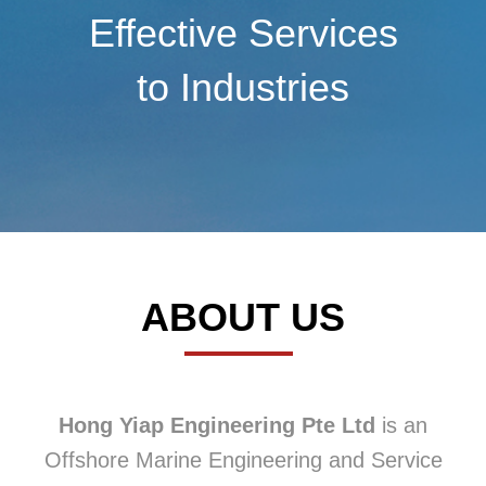
Effective Services
to Industries
ABOUT US
Hong Yiap Engineering Pte Ltd
is an
Offshore Marine Engineering and Service