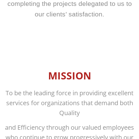
completing the projects delegated to us
to
our clients’ satisfaction.
MISSION
To be the leading force in providing excellent
services for organizations that demand both
Quality
and Efficiency through our valued employees
who continue to grow progressively with our