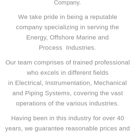
Company.
We take pride in being a reputable
company specializing in serving the
Energy, Offshore Marine and
Process
Industries.
Our team comprises of trained professional
who excels in different fields
in Electrical, Instrumentation, Mechanical
and Piping Systems,
covering the vast
operations of the various industries.
Having been in this industry for over 40
years, we guarantee reasonable prices and