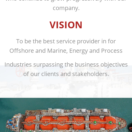
company.
VISION
To be the best service provider in for
Offshore and Marine, Energy and Process
Industries surpassing the business objectives
of our clients and stakeholders.